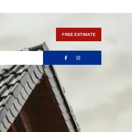
FREE ESTIMATE