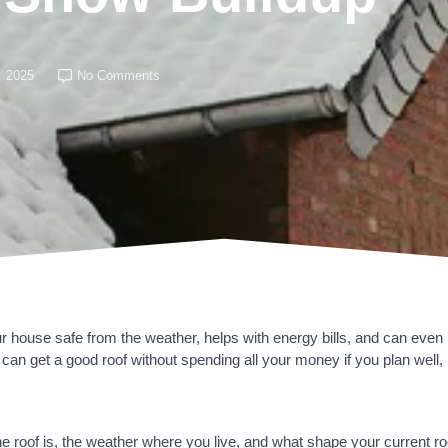
, 2025
No Comments
ur house safe from the weather, helps with energy bills, and can eve
 can get a good roof without spending all your money if you plan well, pic
 roof is, the weather where you live, and what shape your current roof 