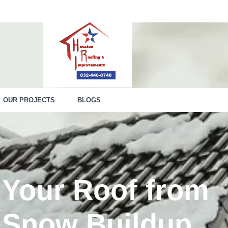
OUR PROJECTS
BLOGS
 Your Roof from
 Snow Buildup