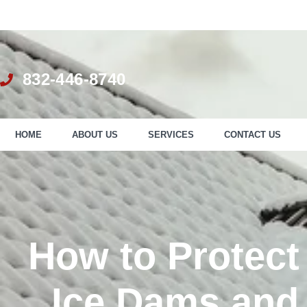
832-446-8740
HOME
ABOUT US
SERVICES
CONTACT US
How to Protect
Ice Dams and