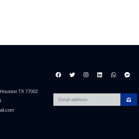
 Houston TX 77002
0
ail.com