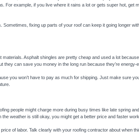
 For example, if you live where it rains a lot or gets super hot, get m
. Sometimes, fixing up parts of your roof can keep it going longer wit
t materials. Asphalt shingles are pretty cheap and used a lot because 
, but they can save you money in the long run because they’re energy-
use you won’t have to pay as much for shipping. Just make sure you b
uture.
Roofing people might charge more during busy times like late spring 
the weather is still okay, you might get a better price and faster work
ice of labor. Talk clearly with your roofing contractor about when th