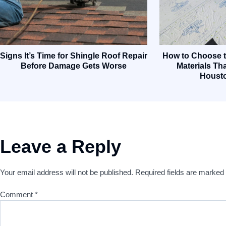
Signs It’s Time for Shingle Roof Repair
How to Choose t
Before Damage Gets Worse
Materials Tha
Houst
Leave a Reply
Your email address will not be published.
Required fields are marked
Comment
*