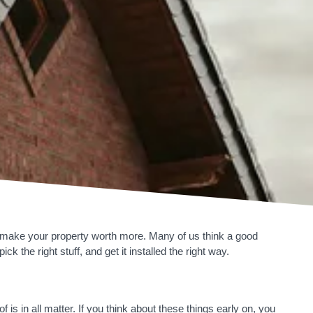
n make your property worth more. Many of us think a good
k the right stuff, and get it installed the right way.
is in all matter. If you think about these things early on, you