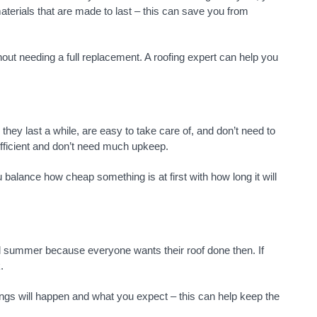
aterials that are made to last – this can save you from
hout needing a full replacement. A roofing expert can help you
they last a while, are easy to take care of, and don’t need to
efficient and don’t need much upkeep.
alance how cheap something is at first with how long it will
and summer because everyone wants their roof done then. If
.
ings will happen and what you expect – this can help keep the