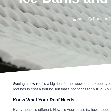
seo
December 3
Getting a new roof
is a big deal for homeowners. It keeps yo
roof has to cost a fortune, but that’s not necessarily true. You
Know What Your Roof Needs
Every house is different. How big your house is, how steep the