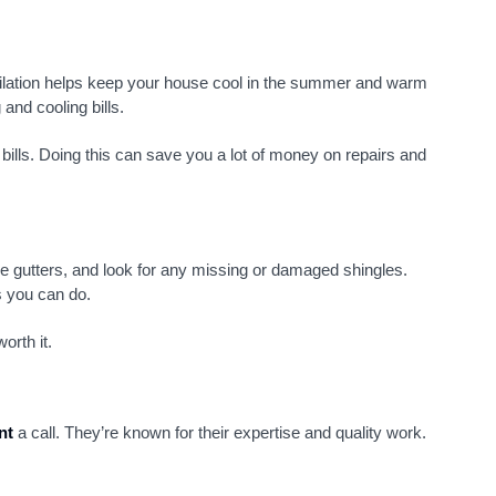
ntilation helps keep your house cool in the summer and warm
and cooling bills.
 bills. Doing this can save you a lot of money on repairs and
he gutters, and look for any missing or damaged shingles.
s you can do.
orth it.
nt
a call. They’re known for their expertise and quality work.