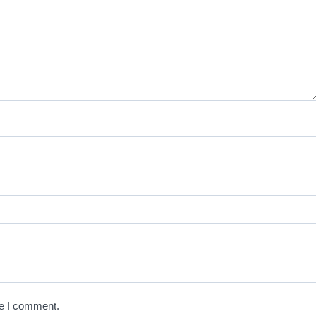
me I comment.