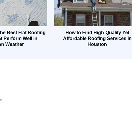
he Best Flat Roofing
How to Find High-Quality Yet
t Perform Well in
Affordable Roofing Services in
on Weather
Houston
*