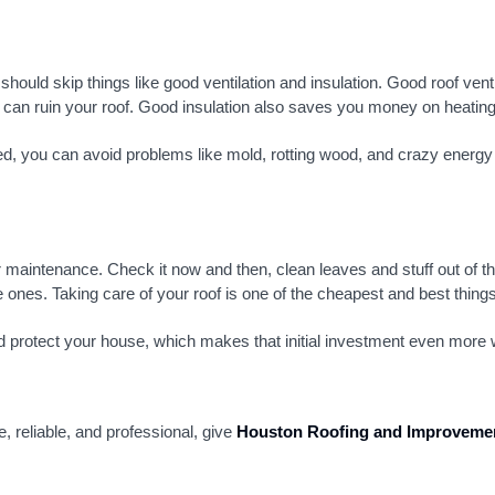
hould skip things like good ventilation and insulation. Good roof ve
h can ruin your roof. Good insulation also saves you money on heating 
lled, you can avoid problems like mold, rotting wood, and crazy energy
 maintenance. Check it now and then, clean leaves and stuff out of t
 ones. Taking care of your roof is one of the cheapest and best thing
 and protect your house, which makes that initial investment even more w
e, reliable, and professional, give
Houston Roofing and Improveme