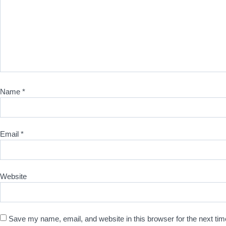
Name
*
Email
*
Website
Save my name, email, and website in this browser for the next ti