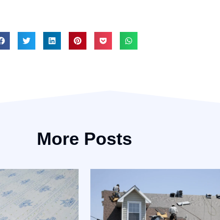
More Posts