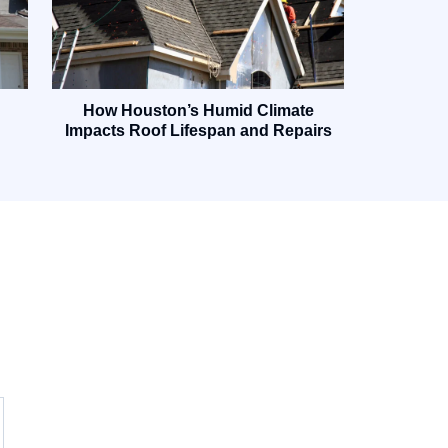
How Houston’s Humid Climate
Impacts Roof Lifespan and Repairs