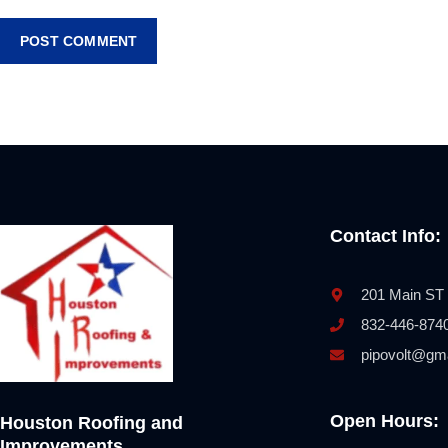
Contact Info:
201 Main ST
832-446-874
pipovolt@gm
Open Hours:
Houston Roofing and
Improvements