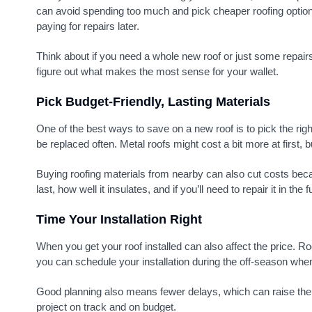
can avoid spending too much and pick cheaper roofing options.
paying for repairs later.
Think about if you need a whole new roof or just some repairs
figure out what makes the most sense for your wallet.
Pick Budget-Friendly, Lasting Materials
One of the best ways to save on a new roof is to pick the righ
be replaced often. Metal roofs might cost a bit more at first
Buying roofing materials from nearby can also cut costs beca
last, how well it insulates, and if you’ll need to repair it in the f
Time Your Installation Right
When you get your roof installed can also affect the price. 
you can schedule your installation during the off-season when 
Good planning also means fewer delays, which can raise the pr
project on track and on budget.