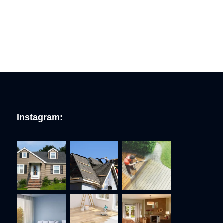
Instagram: