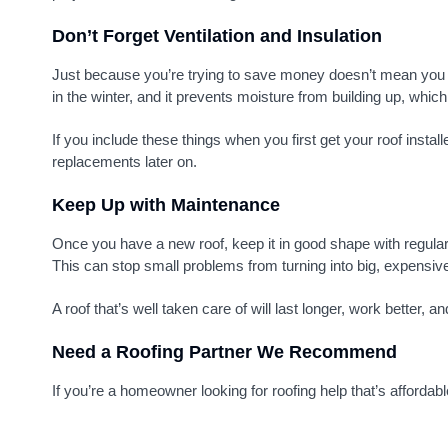
Don’t Forget Ventilation and Insulation
Just because you’re trying to save money doesn’t mean you s
in the winter, and it prevents moisture from building up, whic
If you include these things when you first get your roof insta
replacements later on.
Keep Up with Maintenance
Once you have a new roof, keep it in good shape with regular
This can stop small problems from turning into big, expensive
A roof that’s well taken care of will last longer, work better,
Need a Roofing Partner We Recommend
If you’re a homeowner looking for roofing help that’s affordabl