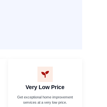
Very Low Price
Get exceptional home improvement
services at a very low price.