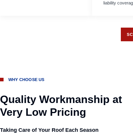
liability cover
SC
WHY CHOOSE US
Quality Workmanship at
Very Low Pricing
Taking Care of Your Roof Each Season