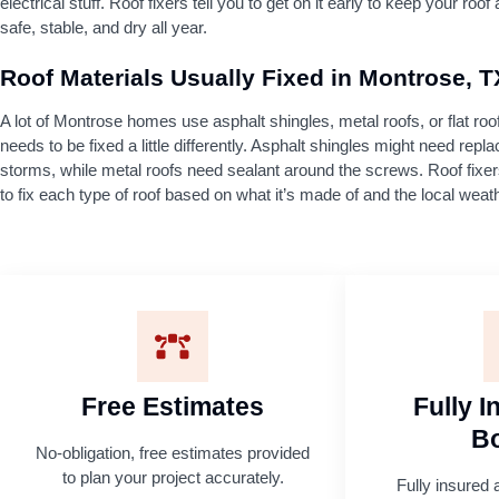
electrical stuff. Roof fixers tell you to get on it early to keep your roo
safe, stable, and dry all year.
Roof Materials Usually Fixed in Montrose, T
A lot of Montrose homes use asphalt shingles, metal roofs, or flat ro
needs to be fixed a little differently. Asphalt shingles might need repla
storms, while metal roofs need sealant around the screws. Roof fix
to fix each type of roof based on what it’s made of and the local weat
Free Estimates
Fully 
B
No-obligation, free estimates provided
to plan your project accurately.
Fully insured 