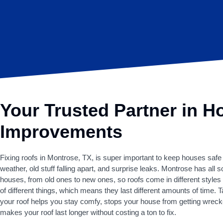
Your Trusted Partner in 
Improvements
Fixing roofs in Montrose, TX, is super important to keep houses safe
weather, old stuff falling apart, and surprise leaks. Montrose has all s
houses, from old ones to new ones, so roofs come in different style
of different things, which means they last different amounts of time. T
your roof helps you stay comfy, stops your house from getting wrec
makes your roof last longer without costing a ton to fix.