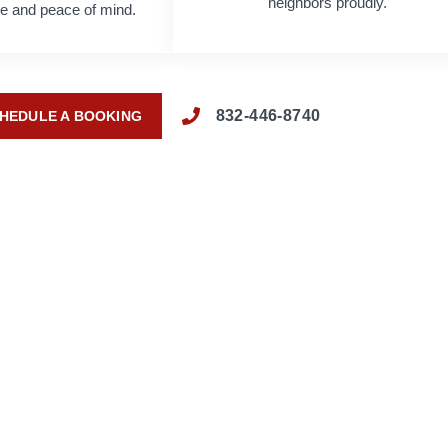
neighbors proudly.
age and peace of mind.
832-446-8740
HEDULE A BOOKING