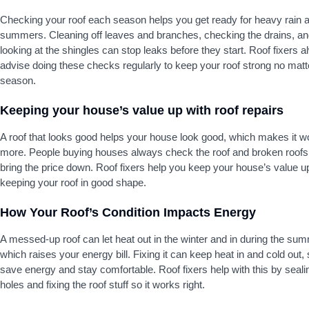
Checking your roof each season helps you get ready for heavy rain 
summers. Cleaning off leaves and branches, checking the drains, a
looking at the shingles can stop leaks before they start. Roof fixers 
advise doing these checks regularly to keep your roof strong no matt
season.
Keeping your house’s value up with roof repairs
A roof that looks good helps your house look good, which makes it w
more. People buying houses always check the roof and broken roofs
bring the price down. Roof fixers help you keep your house’s value u
keeping your roof in good shape.
How Your Roof’s Condition Impacts Energy
A messed-up roof can let heat out in the winter and in during the su
which raises your energy bill. Fixing it can keep heat in and cold out,
save energy and stay comfortable. Roof fixers help with this by seali
holes and fixing the roof stuff so it works right.