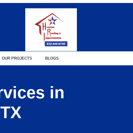
OUR PROJECTS
BLOGS
vices in
 TX