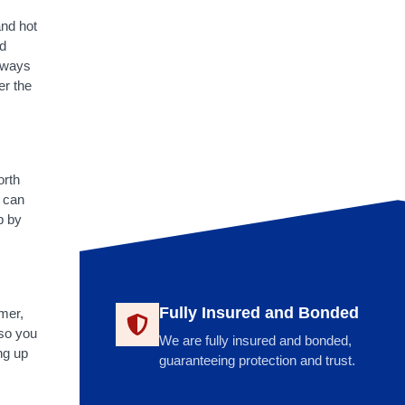
and hot
nd
always
er the
orth
 can
p by
Fully Insured and Bonded
mmer,
 so you
We are fully insured and bonded,
ng up
guaranteeing protection and trust.