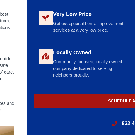
Very Low Price
 best
storm,
Get exceptional home improvement
utions
services at a very low price.
Locally Owned
 quick
Community-focused, locally owned
 safe
company dedicated to serving
of care,
neighbors proudly.
e.
SCHEDULE 
xes and
.
832-