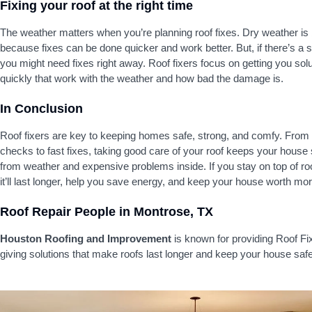
Fixing your roof at the right time
The weather matters when you’re planning roof fixes. Dry weather is
because fixes can be done quicker and work better. But, if there’s a 
you might need fixes right away. Roof fixers focus on getting you sol
quickly that work with the weather and how bad the damage is.
In Conclusion
Roof fixers are key to keeping homes safe, strong, and comfy. From
checks to fast fixes, taking good care of your roof keeps your house
from weather and expensive problems inside. If you stay on top of ro
it’ll last longer, help you save energy, and keep your house worth mor
Roof Repair People in Montrose, TX
Houston Roofing and Improvement
is known for providing Roof Fi
giving solutions that make roofs last longer and keep your house safe