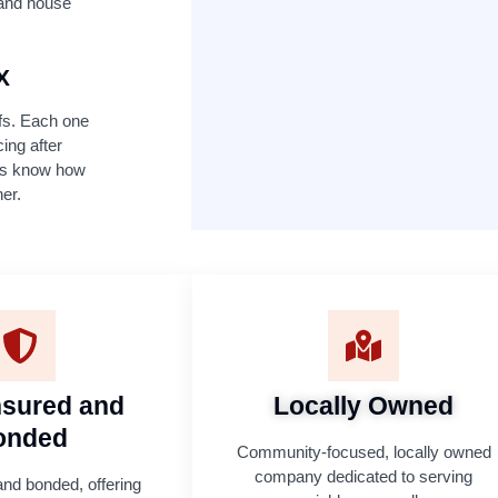
f and house
X
ofs. Each one
cing after
ers know how
her.
Insured and
Locally Owned
onded
Community-focused, locally owned
company dedicated to serving
and bonded, offering