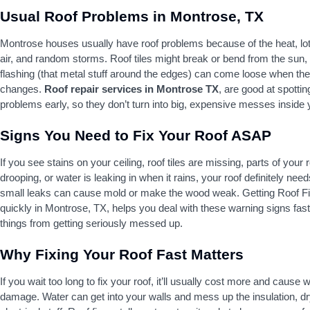
Usual Roof Problems in Montrose, TX
Montrose houses usually have roof problems because of the heat, lots
air, and random storms. Roof tiles might break or bend from the sun,
flashing (that metal stuff around the edges) can come loose when th
changes.
Roof repair services in Montrose TX
, are good at spottin
problems early, so they don’t turn into big, expensive messes inside
Signs You Need to Fix Your Roof ASAP
If you see stains on your ceiling, roof tiles are missing, parts of your 
drooping, or water is leaking in when it rains, your roof definitely need
small leaks can cause mold or make the wood weak. Getting Roof F
quickly in Montrose, TX, helps you deal with these warning signs fas
things from getting seriously messed up.
Why Fixing Your Roof Fast Matters
If you wait too long to fix your roof, it’ll usually cost more and cause
damage. Water can get into your walls and mess up the insulation, dr