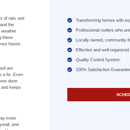
 of rain, wet
Transforming homes with ex
 and the
Professional roofers who are 
e weather
g these
Locally owned, community-f
 your house.
Effective and well-organize
Quality Control System.
roof are
100% Satisfaction Guarante
s a fix. Even
ixes done
t and keeps
SCHED
 way more
ywall, and