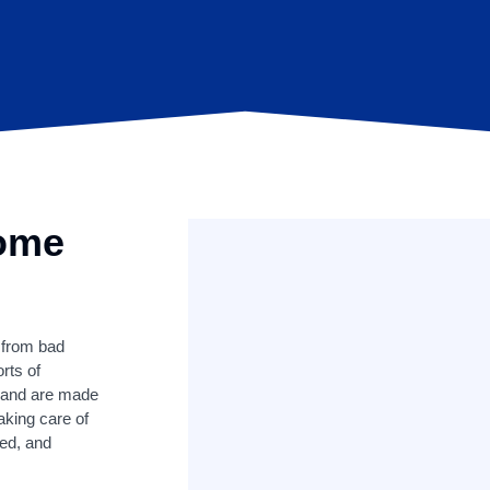
Home
 from bad
orts of
s and are made
aking care of
ked, and