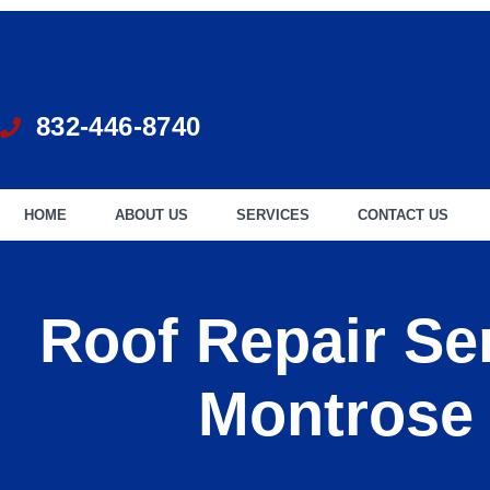
832-446-8740
HOME
ABOUT US
SERVICES
CONTACT US
Roof Repair Ser
Montrose