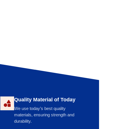
Quality Material of Today
We use today’s best quality
materials, ensuring strength and
durability.