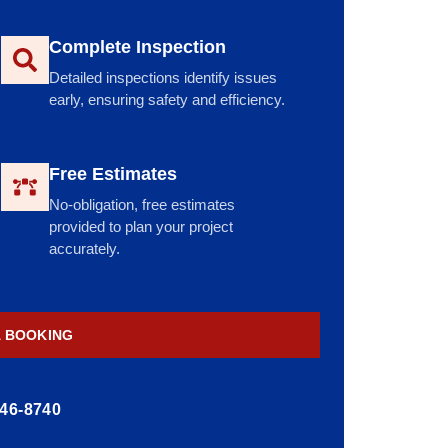
Complete Inspection
Detailed inspections identify issues
early, ensuring safety and efficiency.
Free Estimates
No-obligation, free estimates
provided to plan your project
accurately.
A BOOKING
446-8740