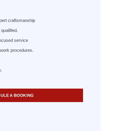
pert craftsmanship
qualified.
ocused service
d work procedures.
e.
ULE A BOOKING