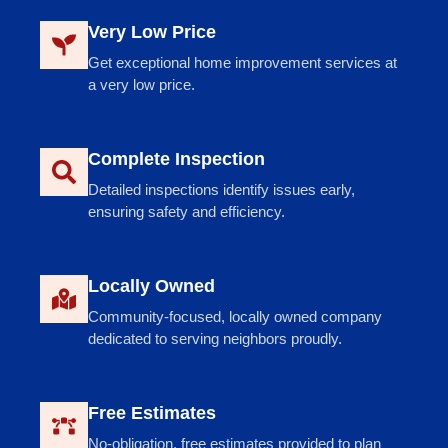
Very Low Price
Get exceptional home improvement services at
a very low price.
Complete Inspection
Detailed inspections identify issues early,
ensuring safety and efficiency.
Locally Owned
Community-focused, locally owned company
dedicated to serving neighbors proudly.
Free Estimates
No-obligation, free estimates provided to plan