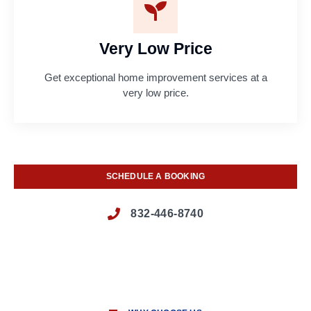
Very Low Price
Get exceptional home improvement services at a
very low price.
SCHEDULE A BOOKING
832-446-8740