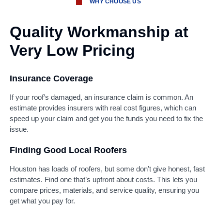
WHY CHOOSE US
Quality Workmanship at
Very Low Pricing
Insurance Coverage
If your roof’s damaged, an insurance claim is common. An
estimate provides insurers with real cost figures, which can
speed up your claim and get you the funds you need to fix the
issue.
Finding Good Local Roofers
Houston has loads of roofers, but some don’t give honest, fast
estimates. Find one that’s upfront about costs. This lets you
compare prices, materials, and service quality, ensuring you
get what you pay for.