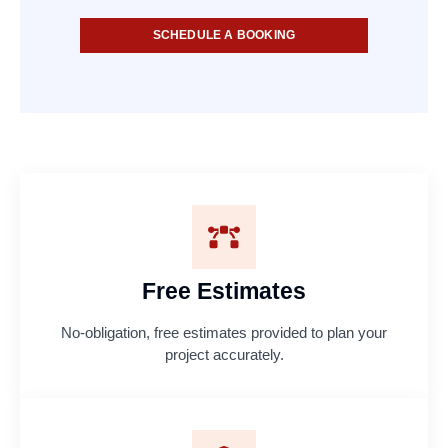
SCHEDULE A BOOKING
Free Estimates
No-obligation, free estimates provided to plan your
project accurately.