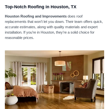
Top-Notch Roofing in Houston, TX
Houston Roofing and Improvements
does roof
replacements that won’t let you down. Their team offers quick,
accurate estimates, along with quality materials and expert
installation. If you’re in Houston, they’re a solid choice for
reasonable prices.