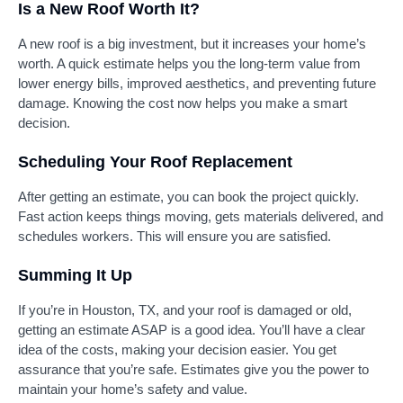
Is a New Roof Worth It?
A new roof is a big investment, but it increases your home’s
worth. A quick estimate helps you the long-term value from
lower energy bills, improved aesthetics, and preventing future
damage. Knowing the cost now helps you make a smart
decision.
Scheduling Your Roof Replacement
After getting an estimate, you can book the project quickly.
Fast action keeps things moving, gets materials delivered, and
schedules workers. This will ensure you are satisfied.
Summing It Up
If you’re in Houston, TX, and your roof is damaged or old,
getting an estimate ASAP is a good idea. You’ll have a clear
idea of the costs, making your decision easier. You get
assurance that you’re safe. Estimates give you the power to
maintain your home’s safety and value.