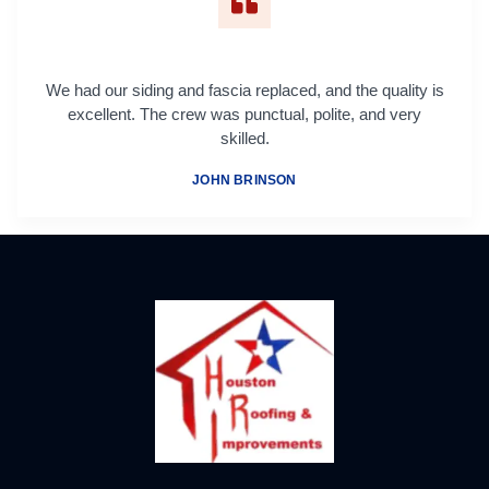
We had our siding and fascia replaced, and the quality is
excellent. The crew was punctual, polite, and very
skilled.
JOHN BRINSON