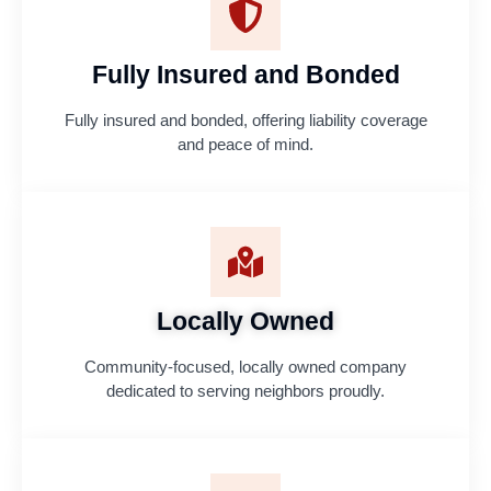
Fully Insured and Bonded
Fully insured and bonded, offering liability coverage
and peace of mind.
Locally Owned
Community-focused, locally owned company
dedicated to serving neighbors proudly.