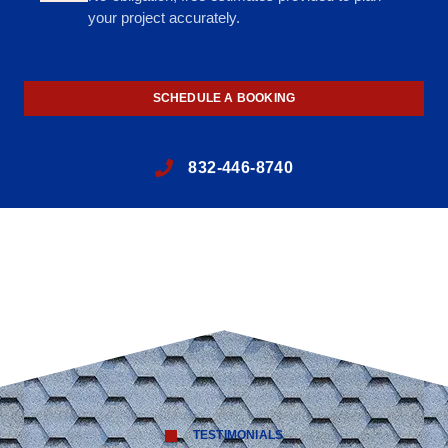
your project accurately.
SCHEDULE A BOOKING
832-446-8740
TESTIMONIALS