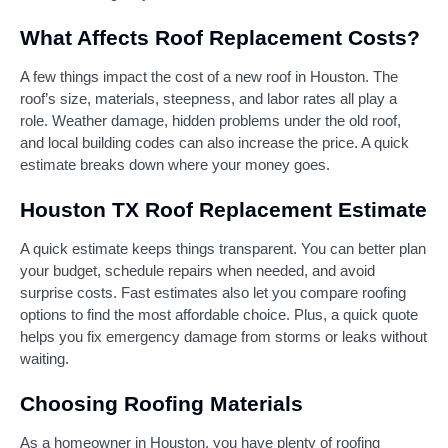
What Affects Roof Replacement Costs?
A few things impact the cost of a new roof in Houston. The
roof’s size, materials, steepness, and labor rates all play a
role. Weather damage, hidden problems under the old roof,
and local building codes can also increase the price. A quick
estimate breaks down where your money goes.
Houston TX Roof Replacement Estimate
A quick estimate keeps things transparent. You can better plan
your budget, schedule repairs when needed, and avoid
surprise costs. Fast estimates also let you compare roofing
options to find the most affordable choice. Plus, a quick quote
helps you fix emergency damage from storms or leaks without
waiting.
Choosing Roofing Materials
As a homeowner in Houston, you have plenty of roofing