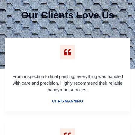
Our Clients Love Us
From inspection to final painting, everything was handled
with care and precision. Highly recommend their reliable
handyman services.
CHRIS MANNING