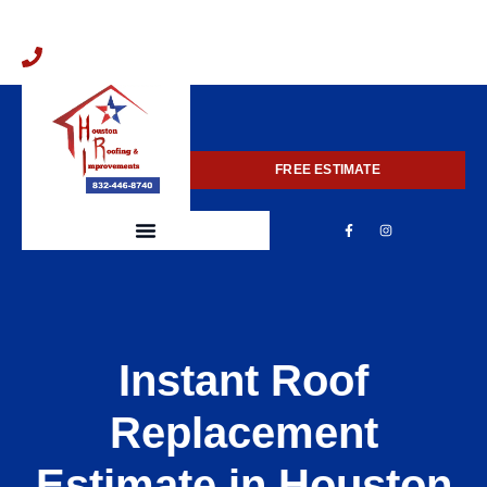
832-446-8740
FREE ESTIMATE
Instant Roof
Replacement
Estimate in Houston