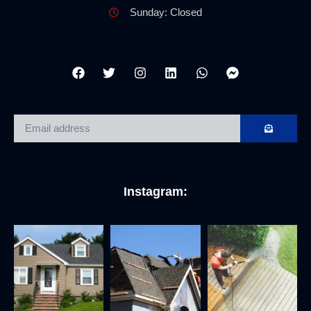
Sunday: Closed
Instagram: