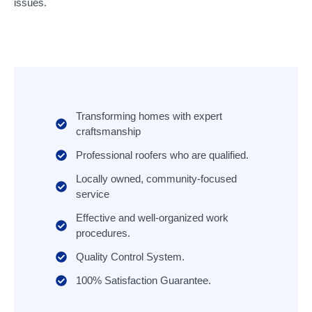
issues.
Transforming homes with expert
craftsmanship
Professional roofers who are qualified.
Locally owned, community-focused
service
Effective and well-organized work
procedures.
Quality Control System.
100% Satisfaction Guarantee.