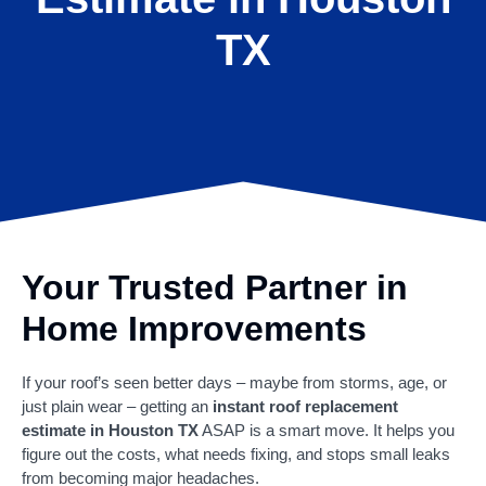
TX
Your Trusted Partner in
Home Improvements
If your roof’s seen better days – maybe from storms, age, or
just plain wear – getting an
instant roof replacement
estimate in Houston TX
ASAP is a smart move. It helps you
figure out the costs, what needs fixing, and stops small leaks
from becoming major headaches.