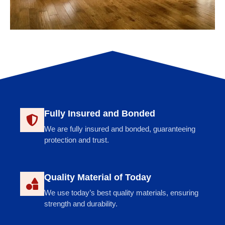
Fully Insured and Bonded
We are fully insured and bonded, guaranteeing
protection and trust.
Quality Material of Today
We use today’s best quality materials, ensuring
strength and durability.