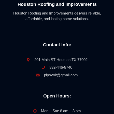
Houston Roofing and Improvements
Houston Roofing and Improvements delivers reliable,
affordable, and lasting home solutions.
Contact Info:
201 Main ST Houston TX 77002
832-446-8740
pipovolt@gmail.com
Open Hours:
Mon – Sat: 8 am – 8 pm