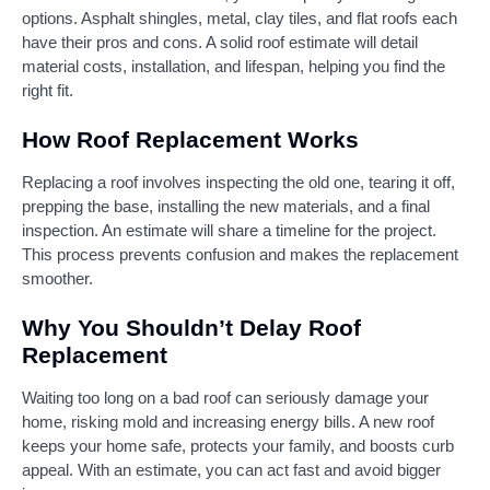
options. Asphalt shingles, metal, clay tiles, and flat roofs each
have their pros and cons. A solid roof estimate will detail
material costs, installation, and lifespan, helping you find the
right fit.
How Roof Replacement Works
Replacing a roof involves inspecting the old one, tearing it off,
prepping the base, installing the new materials, and a final
inspection. An estimate will share a timeline for the project.
This process prevents confusion and makes the replacement
smoother.
Why You Shouldn’t Delay Roof
Replacement
Waiting too long on a bad roof can seriously damage your
home, risking mold and increasing energy bills. A new roof
keeps your home safe, protects your family, and boosts curb
appeal. With an estimate, you can act fast and avoid bigger