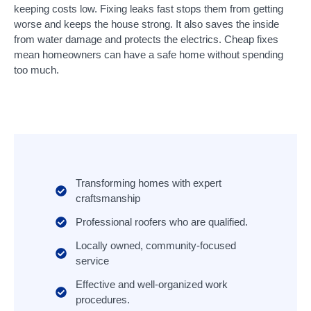
keeping costs low. Fixing leaks fast stops them from getting
worse and keeps the house strong. It also saves the inside
from water damage and protects the electrics. Cheap fixes
mean homeowners can have a safe home without spending
too much.
Transforming homes with expert
craftsmanship
Professional roofers who are qualified.
Locally owned, community-focused
service
Effective and well-organized work
procedures.