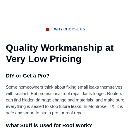
WHY CHOOSE US
Quality Workmanship at
Very Low Pricing
DIY or Get a Pro?
Some homeowners think about fixing small leaks themselves
with sealant. But professional roof repair lasts longer. Roofers
can find hidden damage,change bad materials, and make sure
everything is sealed to stop future leaks. In Montrose, TX, it is
safe and smart to hire a pro for roof repair.
What Stuff is Used for Roof Work?