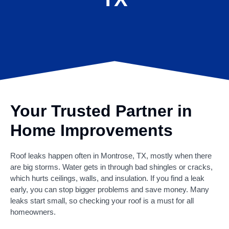
Your Trusted Partner in
Home Improvements
Roof leaks happen often in Montrose, TX, mostly when there
are big storms. Water gets in through bad shingles or cracks,
which hurts ceilings, walls, and insulation. If you find a leak
early, you can stop bigger problems and save money. Many
leaks start small, so checking your roof is a must for all
homeowners.