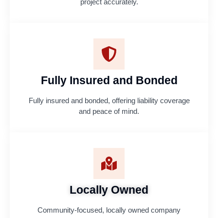
project accurately.
Fully Insured and Bonded
Fully insured and bonded, offering liability coverage
and peace of mind.
Locally Owned
Community-focused, locally owned company