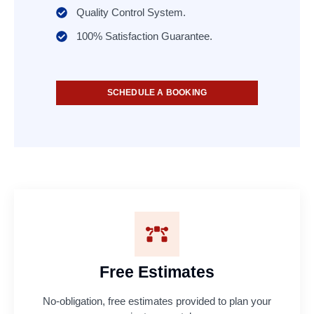
Quality Control System.
100% Satisfaction Guarantee.
SCHEDULE A BOOKING
Free Estimates
No-obligation, free estimates provided to plan your