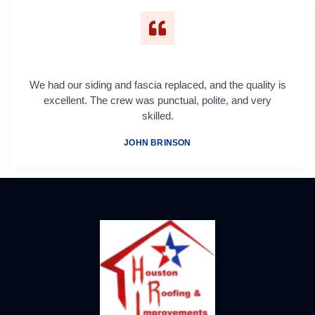
We had our siding and fascia replaced, and the quality is
excellent. The crew was punctual, polite, and very
skilled.
JOHN BRINSON