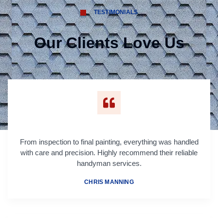
TESTIMONIALS
Our Clients Love Us
From inspection to final painting, everything was handled
with care and precision. Highly recommend their reliable
handyman services.
CHRIS MANNING