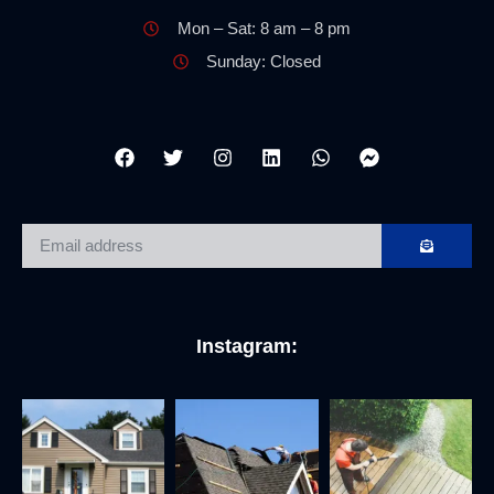
Mon – Sat: 8 am – 8 pm
Sunday: Closed
Instagram: