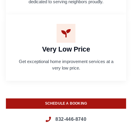
dedicated to serving neighbors proudly.
Very Low Price
Get exceptional home improvement services at a
very low price.
SCHEDULE A BOOKING
832-446-8740