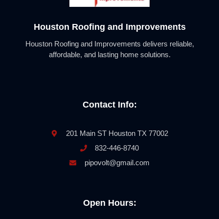
Houston Roofing and Improvements
Houston Roofing and Improvements delivers reliable,
affordable, and lasting home solutions.
Contact Info:
201 Main ST Houston TX 77002
832-446-8740
pipovolt@gmail.com
Open Hours: