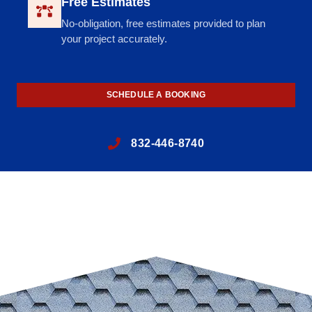
Free Estimates
No-obligation, free estimates provided to plan
your project accurately.
SCHEDULE A BOOKING
832-446-8740