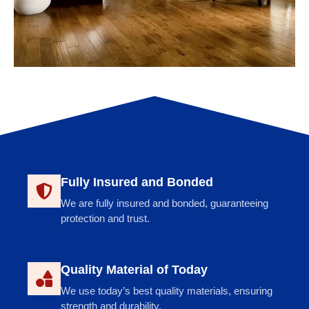
Fully Insured and Bonded
We are fully insured and bonded, guaranteeing
protection and trust.
Quality Material of Today
We use today’s best quality materials, ensuring
strength and durability.