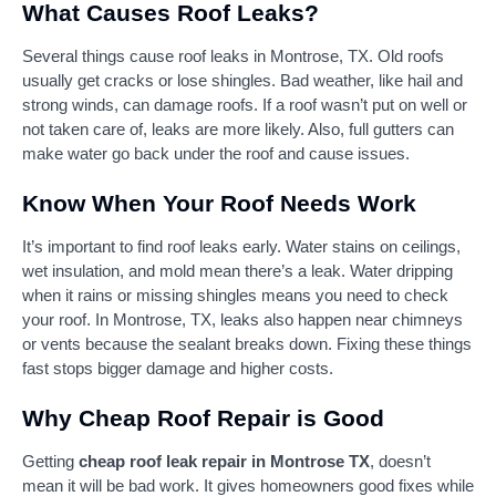
What Causes Roof Leaks?
Several things cause roof leaks in Montrose, TX. Old roofs
usually get cracks or lose shingles. Bad weather, like hail and
strong winds, can damage roofs. If a roof wasn’t put on well or
not taken care of, leaks are more likely. Also, full gutters can
make water go back under the roof and cause issues.
Know When Your Roof Needs Work
It’s important to find roof leaks early. Water stains on ceilings,
wet insulation, and mold mean there’s a leak. Water dripping
when it rains or missing shingles means you need to check
your roof. In Montrose, TX, leaks also happen near chimneys
or vents because the sealant breaks down. Fixing these things
fast stops bigger damage and higher costs.
Why Cheap Roof Repair is Good
Getting
cheap roof leak repair in Montrose TX
, doesn’t
mean it will be bad work. It gives homeowners good fixes while