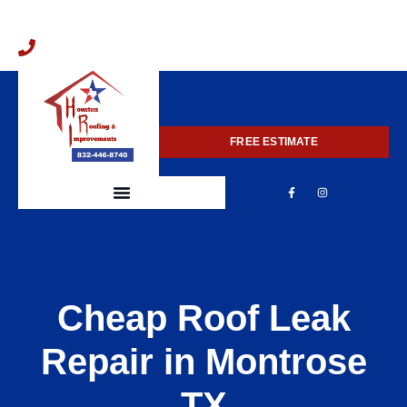
832-446-8740
FREE ESTIMATE
Cheap Roof Leak
Repair in Montrose
TX