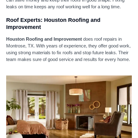
leaks on time keeps any roof working well for a long time.
Roof Experts: Houston Roofing and
Improvement
Houston Roofing and Improvement
does roof repairs in
Montrose, TX. With years of experience, they offer good work,
using strong materials to fix roofs and stop future leaks. Their
team makes sure of good service and results for every home.