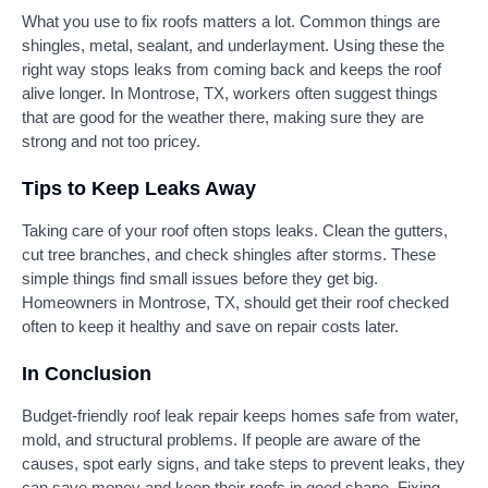
What you use to fix roofs matters a lot. Common things are
shingles, metal, sealant, and underlayment. Using these the
right way stops leaks from coming back and keeps the roof
alive longer. In Montrose, TX, workers often suggest things
that are good for the weather there, making sure they are
strong and not too pricey.
Tips to Keep Leaks Away
Taking care of your roof often stops leaks. Clean the gutters,
cut tree branches, and check shingles after storms. These
simple things find small issues before they get big.
Homeowners in Montrose, TX, should get their roof checked
often to keep it healthy and save on repair costs later.
In Conclusion
Budget-friendly roof leak repair keeps homes safe from water,
mold, and structural problems. If people are aware of the
causes, spot early signs, and take steps to prevent leaks, they
can save money and keep their roofs in good shape. Fixing