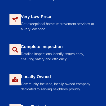
Very Low Price
Get exceptional home improvement services at
a very low price.
Complete Inspection
Detailed inspections identify issues early,
ensuring safety and efficiency.
Locally Owned
Community-focused, locally owned company
dedicated to serving neighbors proudly.