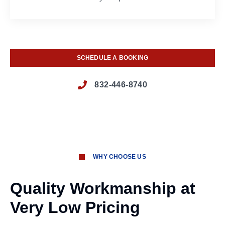
SCHEDULE A BOOKING
832-446-8740
WHY CHOOSE US
Quality Workmanship at
Very Low Pricing