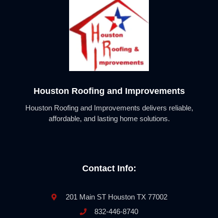
Houston Roofing and Improvements
Houston Roofing and Improvements delivers reliable,
affordable, and lasting home solutions.
Contact Info:
201 Main ST Houston TX 77002
832-446-8740