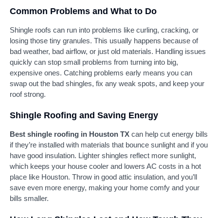
Common Problems and What to Do
Shingle roofs can run into problems like curling, cracking, or
losing those tiny granules. This usually happens because of
bad weather, bad airflow, or just old materials. Handling issues
quickly can stop small problems from turning into big,
expensive ones. Catching problems early means you can
swap out the bad shingles, fix any weak spots, and keep your
roof strong.
Shingle Roofing and Saving Energy
Best shingle roofing in Houston TX
can help cut energy bills
if they’re installed with materials that bounce sunlight and if you
have good insulation. Lighter shingles reflect more sunlight,
which keeps your house cooler and lowers AC costs in a hot
place like Houston. Throw in good attic insulation, and you’ll
save even more energy, making your home comfy and your
bills smaller.