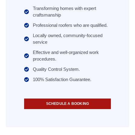
Transforming homes with expert
craftsmanship
Professional roofers who are qualified.
Locally owned, community-focused
service
Effective and well-organized work
procedures.
Quality Control System.
100% Satisfaction Guarantee.
SCHEDULE A BOOKING