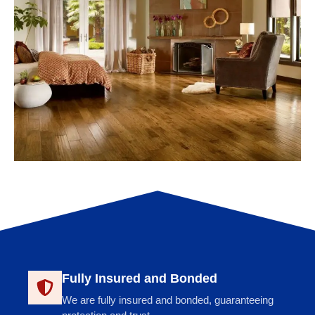
Fully Insured and Bonded
We are fully insured and bonded, guaranteeing