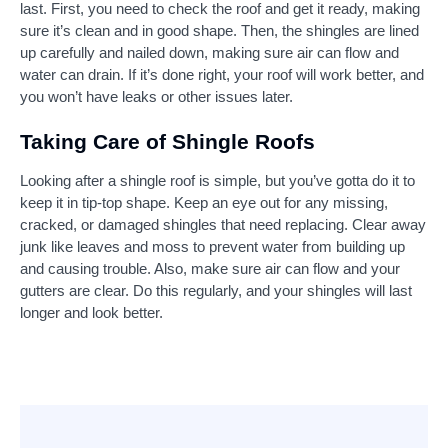
last. First, you need to check the roof and get it ready, making
sure it’s clean and in good shape. Then, the shingles are lined
up carefully and nailed down, making sure air can flow and
water can drain. If it’s done right, your roof will work better, and
you won’t have leaks or other issues later.
Taking Care of Shingle Roofs
Looking after a shingle roof is simple, but you’ve gotta do it to
keep it in tip-top shape. Keep an eye out for any missing,
cracked, or damaged shingles that need replacing. Clear away
junk like leaves and moss to prevent water from building up
and causing trouble. Also, make sure air can flow and your
gutters are clear. Do this regularly, and your shingles will last
longer and look better.