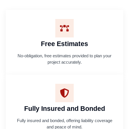
Free Estimates
No-obligation, free estimates provided to plan your
project accurately.
Fully Insured and Bonded
Fully insured and bonded, offering liability coverage
and peace of mind.