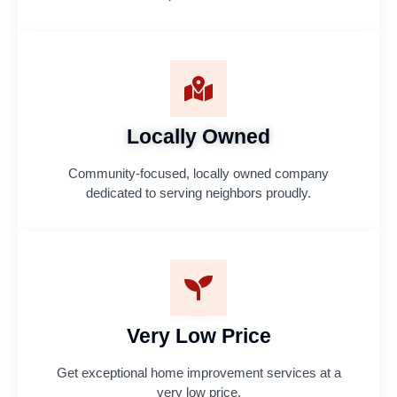
Locally Owned
Community-focused, locally owned company
dedicated to serving neighbors proudly.
Very Low Price
Get exceptional home improvement services at a
very low price.