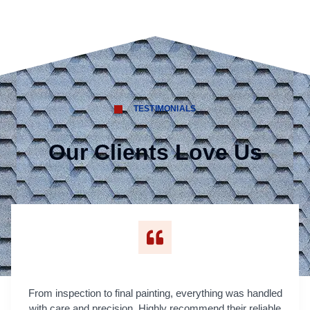
TESTIMONIALS
Our Clients Love Us
From inspection to final painting, everything was handled
with care and precision. Highly recommend their reliable