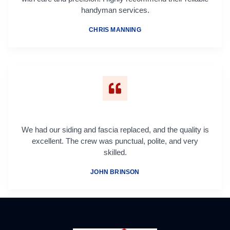
handyman services.
CHRIS MANNING
We had our siding and fascia replaced, and the quality is
excellent. The crew was punctual, polite, and very
skilled.
JOHN BRINSON