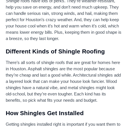
Shingle roofs have lots of perks. They’re weather-resistant,
help you save on energy, and don’t need much upkeep. They
can handle serious rain, strong winds, and hail, making them
perfect for Houston’s crazy weather. And, they can help keep
your house cool when it’s hot and warm when it’s cold, which
means lower energy bills. Plus, keeping them in good shape is
a breeze, so they last longer.
Different Kinds of Shingle Roofing
There’s all sorts of shingle roofs that are great for homes here
in Houston. Asphalt shingles are the most popular because
they’re cheap and last a good while. Architectural shingles add
a layered look that can make your house look fancier. Wood
shingles have a natural vibe, and metal shingles might look
old-school, but they’re even tougher. Each kind has its
benefits, so pick what fits your needs and budget.
How Shingles Get Installed
Getting shingles installed right is important if you want them to