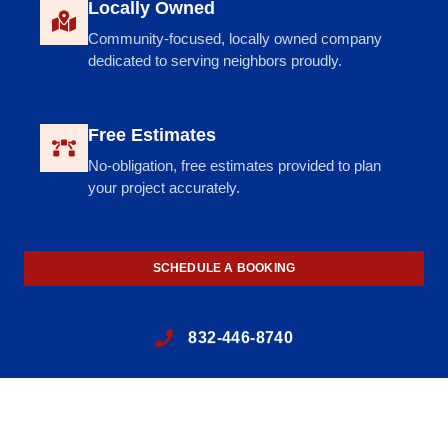
Locally Owned
Community-focused, locally owned company
dedicated to serving neighbors proudly.
Free Estimates
No-obligation, free estimates provided to plan
your project accurately.
SCHEDULE A BOOKING
832-446-8740