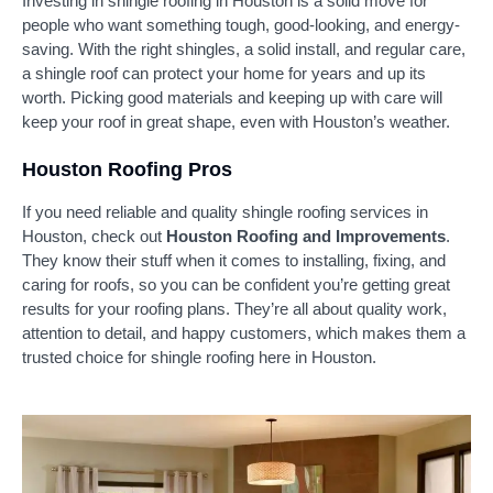
Investing in shingle roofing in Houston is a solid move for
people who want something tough, good-looking, and energy-
saving. With the right shingles, a solid install, and regular care,
a shingle roof can protect your home for years and up its
worth. Picking good materials and keeping up with care will
keep your roof in great shape, even with Houston’s weather.
Houston Roofing Pros
If you need reliable and quality shingle roofing services in
Houston, check out
Houston Roofing and Improvements
.
They know their stuff when it comes to installing, fixing, and
caring for roofs, so you can be confident you’re getting great
results for your roofing plans. They’re all about quality work,
attention to detail, and happy customers, which makes them a
trusted choice for shingle roofing here in Houston.