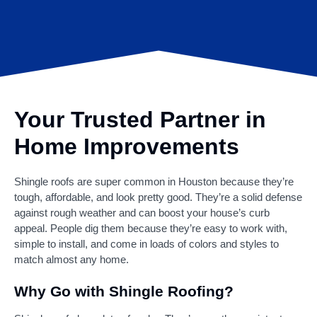
Your Trusted Partner in
Home Improvements
Shingle roofs are super common in Houston because they’re
tough, affordable, and look pretty good. They’re a solid defense
against rough weather and can boost your house’s curb
appeal. People dig them because they’re easy to work with,
simple to install, and come in loads of colors and styles to
match almost any home.
Why Go with Shingle Roofing?