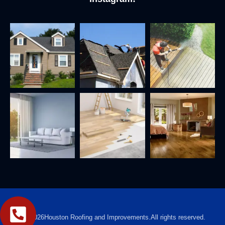
2026
Houston Roofing and Improvements.
All rights reserved.