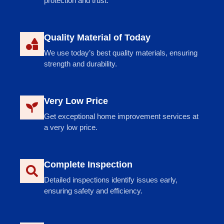
protection and trust.
Quality Material of Today
We use today’s best quality materials, ensuring
strength and durability.
Very Low Price
Get exceptional home improvement services at
a very low price.
Complete Inspection
Detailed inspections identify issues early,
ensuring safety and efficiency.