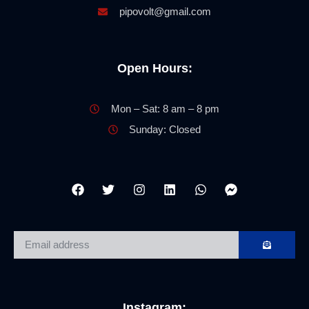
pipovolt@gmail.com
Open Hours:
Mon – Sat: 8 am – 8 pm
Sunday: Closed
Instagram: