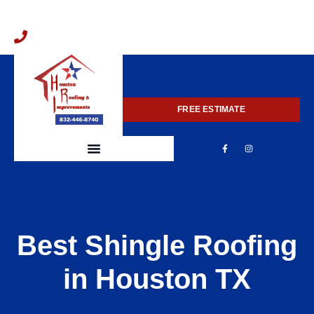
832-446-8740
FREE ESTIMATE
Best Shingle Roofing
in Houston TX