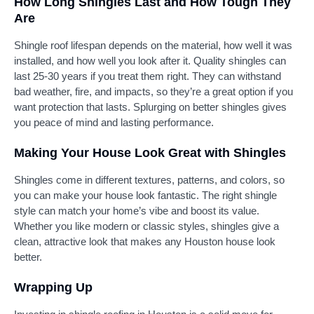
How Long Shingles Last and How Tough They
Are
Shingle roof lifespan depends on the material, how well it was
installed, and how well you look after it. Quality shingles can
last 25-30 years if you treat them right. They can withstand
bad weather, fire, and impacts, so they’re a great option if you
want protection that lasts. Splurging on better shingles gives
you peace of mind and lasting performance.
Making Your House Look Great with Shingles
Shingles come in different textures, patterns, and colors, so
you can make your house look fantastic. The right shingle
style can match your home’s vibe and boost its value.
Whether you like modern or classic styles, shingles give a
clean, attractive look that makes any Houston house look
better.
Wrapping Up