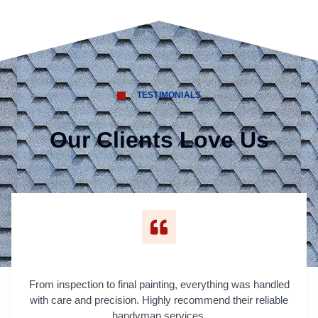
TESTIMONIALS
Our Clients Love Us
From inspection to final painting, everything was handled
with care and precision. Highly recommend their reliable
handyman services.