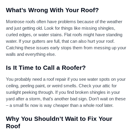
What’s Wrong With Your Roof?
Montrose roofs often have problems because of the weather
and just getting old. Look for things like missing shingles,
curled edges, or water stains. Flat roofs might have standing
water. If your gutters are full, that can also hurt your roof.
Catching these issues early stops them from messing up your
walls and everything else.
Is It Time to Call a Roofer?
You probably need a roof repair if you see water spots on your
ceiling, peeling paint, or weird smells. Check your attic for
sunlight peeking through. If you find broken shingles in your
yard after a storm, that’s another bad sign. Don’t wait on these
– a small fix now is way cheaper than a whole roof later.
Why You Shouldn’t Wait to Fix Your
Roof