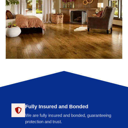
Fully Insured and Bonded
We are fully insured and bonded, guaranteeing
protection and trust.