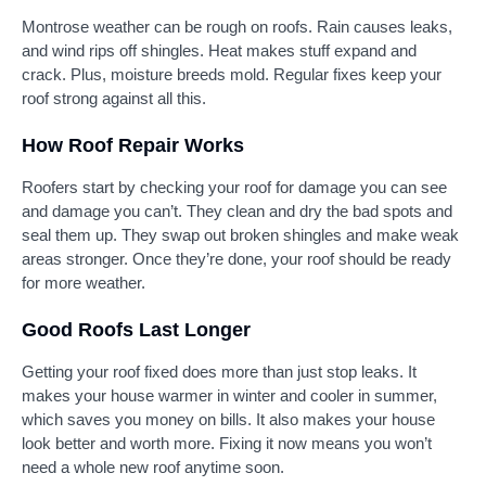
Montrose weather can be rough on roofs. Rain causes leaks,
and wind rips off shingles. Heat makes stuff expand and
crack. Plus, moisture breeds mold. Regular fixes keep your
roof strong against all this.
How Roof Repair Works
Roofers start by checking your roof for damage you can see
and damage you can’t. They clean and dry the bad spots and
seal them up. They swap out broken shingles and make weak
areas stronger. Once they’re done, your roof should be ready
for more weather.
Good Roofs Last Longer
Getting your roof fixed does more than just stop leaks. It
makes your house warmer in winter and cooler in summer,
which saves you money on bills. It also makes your house
look better and worth more. Fixing it now means you won’t
need a whole new roof anytime soon.