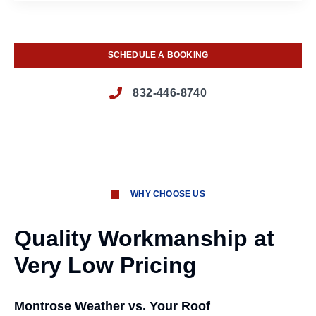
SCHEDULE A BOOKING
832-446-8740
WHY CHOOSE US
Quality Workmanship at
Very Low Pricing
Montrose Weather vs. Your Roof