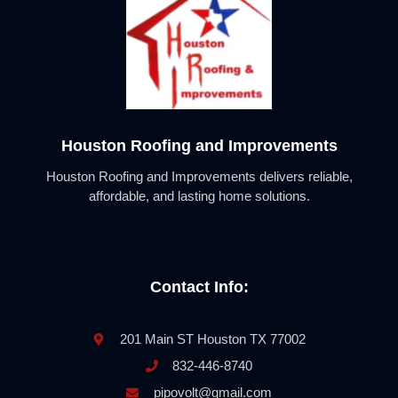
Houston Roofing and Improvements
Houston Roofing and Improvements delivers reliable,
affordable, and lasting home solutions.
Contact Info:
201 Main ST Houston TX 77002
832-446-8740
pipovolt@gmail.com