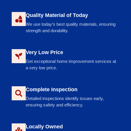
Quality Material of Today
We use today’s best quality materials, ensuring
strength and durability.
Very Low Price
Get exceptional home improvement services at
a very low price.
Complete Inspection
Detailed inspections identify issues early,
ensuring safety and efficiency.
Locally Owned