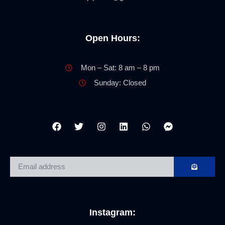
Open Hours:
Mon – Sat: 8 am – 8 pm
Sunday: Closed
Instagram: