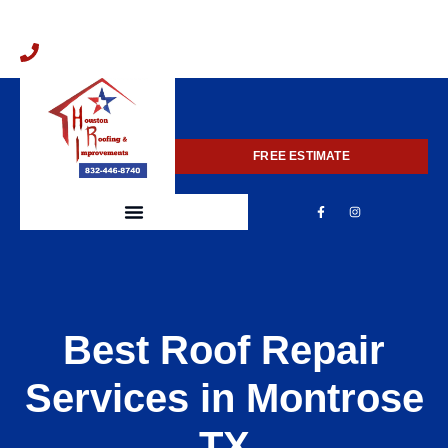
832-446-8740
FREE ESTIMATE
Best Roof Repair
Services in Montrose
TX