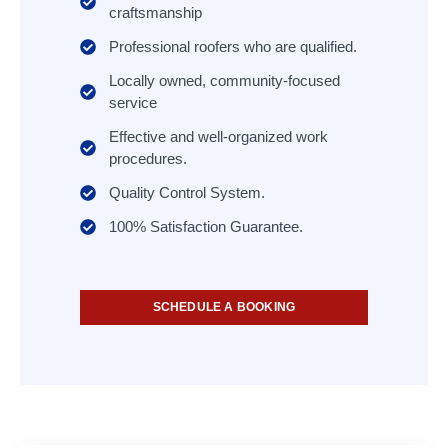
craftsmanship
Professional roofers who are qualified.
Locally owned, community-focused
service
Effective and well-organized work
procedures.
Quality Control System.
100% Satisfaction Guarantee.
SCHEDULE A BOOKING