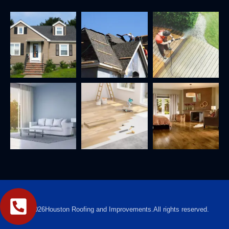
2026
Houston Roofing and Improvements.
All rights reserved.