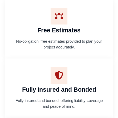
Free Estimates
No-obligation, free estimates provided to plan your
project accurately.
Fully Insured and Bonded
Fully insured and bonded, offering liability coverage
and peace of mind.