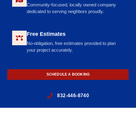
Community-focused, locally owned company
dedicated to serving neighbors proudly.
Free Estimates
No-obligation, free estimates provided to plan
your project accurately.
SCHEDULE A BOOKING
832-446-8740