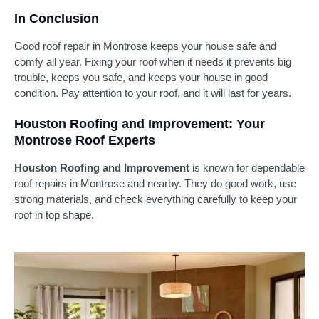
In Conclusion
Good roof repair in Montrose keeps your house safe and
comfy all year. Fixing your roof when it needs it prevents big
trouble, keeps you safe, and keeps your house in good
condition. Pay attention to your roof, and it will last for years.
Houston Roofing and Improvement: Your
Montrose Roof Experts
Houston Roofing and Improvement
is known for dependable
roof repairs in Montrose and nearby. They do good work, use
strong materials, and check everything carefully to keep your
roof in top shape.