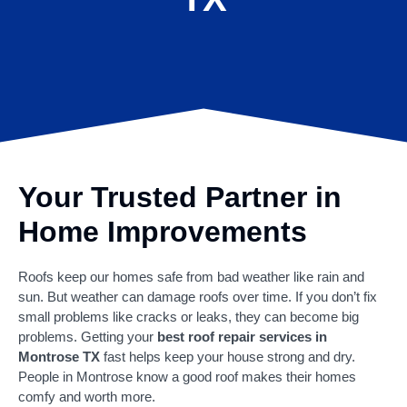
Your Trusted Partner in
Home Improvements
Roofs keep our homes safe from bad weather like rain and
sun. But weather can damage roofs over time. If you don’t fix
small problems like cracks or leaks, they can become big
problems. Getting your
best roof repair services in
Montrose TX
fast helps keep your house strong and dry.
People in Montrose know a good roof makes their homes
comfy and worth more.