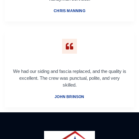
CHRIS MANNING
We had our siding and fascia replaced, and the quality is
excellent. The crew was punctual, polite, and very
skilled.
JOHN BRINSON