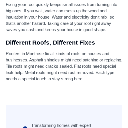
Fixing your roof quickly keeps small issues from turning into
big ones. If you wait, water can mess up the wood and
insulation in your house. Water and electricity don’t mix, so
that’s another hazard. Taking care of your roof right away
saves you cash and keeps your house in good shape.
Different Roofs, Different Fixes
Roofers in Montrose fix all kinds of roofs on houses and
businesses. Asphalt shingles might need patching or replacing.
Tile roofs might need cracks sealed. Flat roofs need special
leak help. Metal roofs might need rust removed. Each type
needs a special touch to stay strong here.
Transforming homes with expert