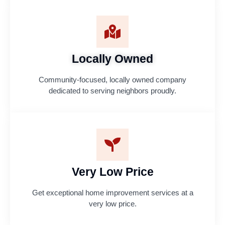
Locally Owned
Community-focused, locally owned company
dedicated to serving neighbors proudly.
Very Low Price
Get exceptional home improvement services at a
very low price.