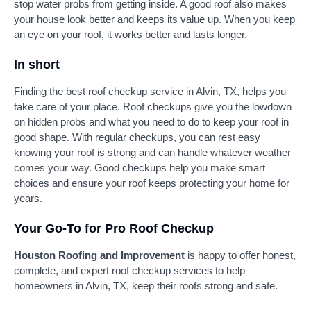
stop water probs from getting inside. A good roof also makes
your house look better and keeps its value up. When you keep
an eye on your roof, it works better and lasts longer.
In short
Finding the best roof checkup service in Alvin, TX, helps you
take care of your place. Roof checkups give you the lowdown
on hidden probs and what you need to do to keep your roof in
good shape. With regular checkups, you can rest easy
knowing your roof is strong and can handle whatever weather
comes your way. Good checkups help you make smart
choices and ensure your roof keeps protecting your home for
years.
Your Go-To for Pro Roof Checkup
Houston Roofing and Improvement
is happy to offer honest,
complete, and expert roof checkup services to help
homeowners in Alvin, TX, keep their roofs strong and safe.