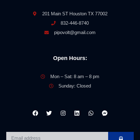
201 Main ST Houston TX 77002
832-446-8740
pipovolt@gmail.com
Open Hours:
Mon – Sat: 8 am – 8 pm
Sunday: Closed