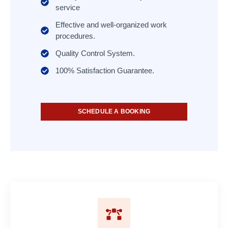
service
Effective and well-organized work
procedures.
Quality Control System.
100% Satisfaction Guarantee.
SCHEDULE A BOOKING