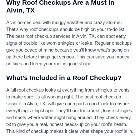
Why Roof Checkups Are a Must in
Alvin, TX
Alvin homes deal with muggy weather and crazy storms.
That’s why roof checkups should be high on your to-do list.
The best roof checkup services in Alvin, TX, can spot early
signs of trouble like worn shingles or leaks. Regular checkups
give you peace of mind because you’ll know what’s going on
up there before things get serious. This can save you money
on fixes and keep your roof in good shape.
What’s Included in a Roof Checkup?
A full roof checkup looks at everything from shingles to vents
to make sure it’s all working right. The best roof checkup
service in Alvin, TX, will give each part a good look to ensure
everything’s shipshape. They’ll hunt for cracks, loose shingles,
and spots where water might hang around. They check every
bit to give you a real, honest heads-up on your roof’s health.
This kind of checkup makes it clear what shape your roof is in.