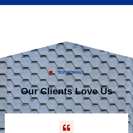
TESTIMONIALS
Our Clients Love Us