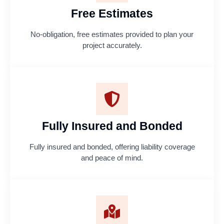
Free Estimates
No-obligation, free estimates provided to plan your
project accurately.
Fully Insured and Bonded
Fully insured and bonded, offering liability coverage
and peace of mind.