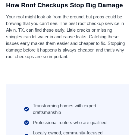
How Roof Checkups Stop Big Damage
Your roof might look ok from the ground, but probs could be
brewing that you can’t see. The best roof checkup service in
Alvin, TX, can find these early. Little cracks or missing
shingles can let water in and cause leaks. Catching these
issues early makes them easier and cheaper to fix. Stopping
damage before it happens is always cheaper, and that’s why
roof checkups are so important.
Transforming homes with expert
craftsmanship
Professional roofers who are qualified.
Locally owned, community-focused