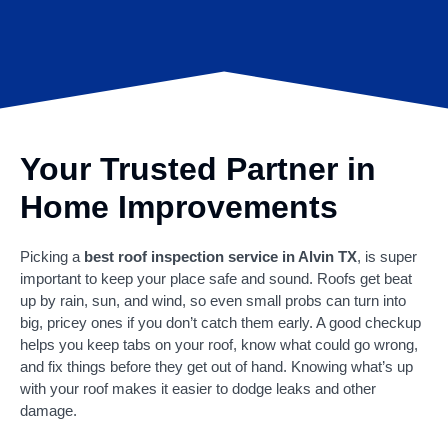
Your Trusted Partner in
Home Improvements
Picking a
best roof inspection service in Alvin TX
, is super
important to keep your place safe and sound. Roofs get beat
up by rain, sun, and wind, so even small probs can turn into
big, pricey ones if you don’t catch them early. A good checkup
helps you keep tabs on your roof, know what could go wrong,
and fix things before they get out of hand. Knowing what’s up
with your roof makes it easier to dodge leaks and other
damage.