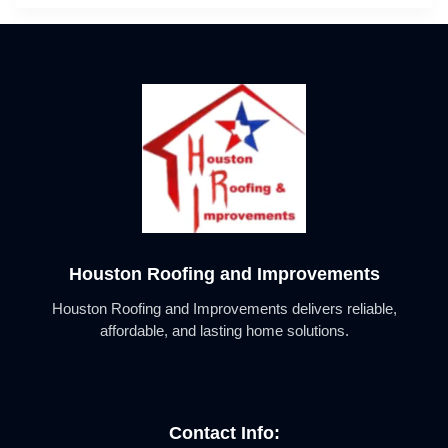
Houston Roofing and Improvements
Houston Roofing and Improvements delivers reliable,
affordable, and lasting home solutions.
Contact Info: