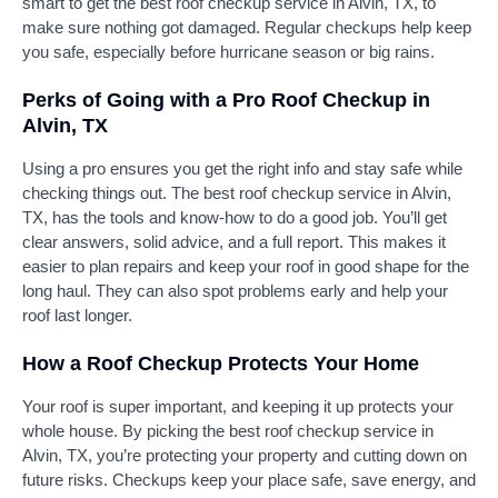
smart to get the best roof checkup service in Alvin, TX, to
make sure nothing got damaged. Regular checkups help keep
you safe, especially before hurricane season or big rains.
Perks of Going with a Pro Roof Checkup in
Alvin, TX
Using a pro ensures you get the right info and stay safe while
checking things out. The best roof checkup service in Alvin,
TX, has the tools and know-how to do a good job. You’ll get
clear answers, solid advice, and a full report. This makes it
easier to plan repairs and keep your roof in good shape for the
long haul. They can also spot problems early and help your
roof last longer.
How a Roof Checkup Protects Your Home
Your roof is super important, and keeping it up protects your
whole house. By picking the best roof checkup service in
Alvin, TX, you’re protecting your property and cutting down on
future risks. Checkups keep your place safe, save energy, and