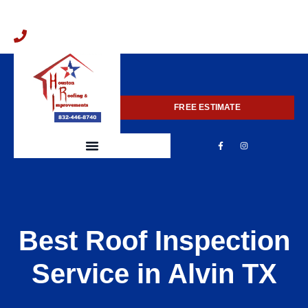
832-446-8740
FREE ESTIMATE
Best Roof Inspection
Service in Alvin TX