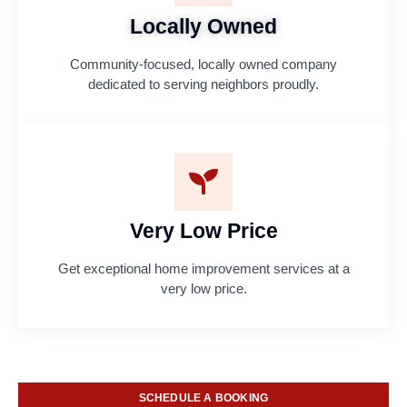
Locally Owned
Community-focused, locally owned company
dedicated to serving neighbors proudly.
Very Low Price
Get exceptional home improvement services at a
very low price.
SCHEDULE A BOOKING