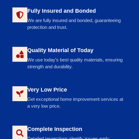
Fully Insured and Bonded
We are fully insured and bonded, guaranteeing
protection and trust.
Quality Material of Today
We use today’s best quality materials, ensuring
strength and durability.
Very Low Price
Get exceptional home improvement services at
a very low price.
Complete Inspection
Detailed inspections identify issues early,