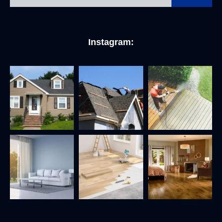
Instagram: