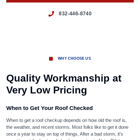
832-446-8740
WHY CHOOSE US
Quality Workmanship at
Very Low Pricing
When to Get Your Roof Checked
When to get a roof checkup depends on how old the roof is,
the weather, and recent storms. Most folks like to get it done
once a year to stay on top of things. After a bad storm, it’s