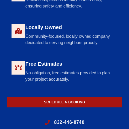
ensuring safety and efficiency.
Locally Owned
Community-focused, locally owned company
dedicated to serving neighbors proudly.
Free Estimates
No-obligation, free estimates provided to plan
your project accurately.
SCHEDULE A BOOKING
832-446-8740