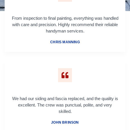
From inspection to final painting, everything was handled
with care and precision. Highly recommend their reliable
handyman services.
CHRIS MANNING
We had our siding and fascia replaced, and the quality is
excellent. The crew was punctual, polite, and very
skilled.
JOHN BRINSON