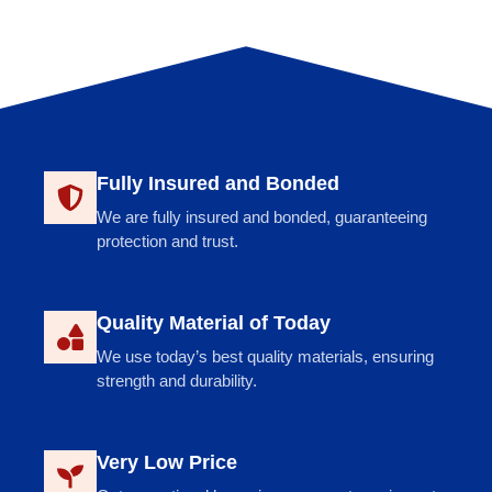
Fully Insured and Bonded
We are fully insured and bonded, guaranteeing
protection and trust.
Quality Material of Today
We use today’s best quality materials, ensuring
strength and durability.
Very Low Price