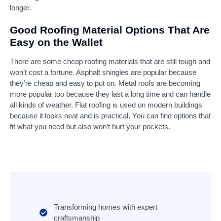
longer.
Good Roofing Material Options That Are
Easy on the Wallet
There are some cheap roofing materials that are still tough and
won’t cost a fortune. Asphalt shingles are popular because
they’re cheap and easy to put on. Metal roofs are becoming
more popular too because they last a long time and can handle
all kinds of weather. Flat roofing is used on modern buildings
because it looks neat and is practical. You can find options that
fit what you need but also won’t hurt your pockets.
Transforming homes with expert
craftsmanship