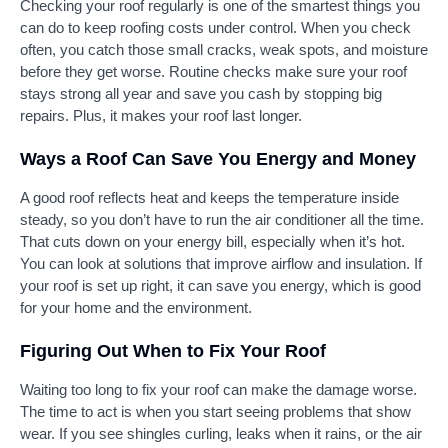
Checking your roof regularly is one of the smartest things you
can do to keep roofing costs under control. When you check
often, you catch those small cracks, weak spots, and moisture
before they get worse. Routine checks make sure your roof
stays strong all year and save you cash by stopping big
repairs. Plus, it makes your roof last longer.
Ways a Roof Can Save You Energy and Money
A good roof reflects heat and keeps the temperature inside
steady, so you don’t have to run the air conditioner all the time.
That cuts down on your energy bill, especially when it’s hot.
You can look at solutions that improve airflow and insulation. If
your roof is set up right, it can save you energy, which is good
for your home and the environment.
Figuring Out When to Fix Your Roof
Waiting too long to fix your roof can make the damage worse.
The time to act is when you start seeing problems that show
wear. If you see shingles curling, leaks when it rains, or the air