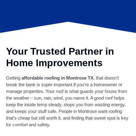
Your Trusted Partner in
Home Improvements
Getting
affordable roofing in Montrose TX
, that doesn’t
break the bank is super important if you’re a homeowner or
manage properties. Your roof is what guards your house from
the weather – sun, rain, wind, you name it. A good roof helps
keep the inside temp steady, stops you from wasting energy,
and keeps your stuff safe. People in Montrose want roofing
that’s cheap but still worth it, and finding that sweet spot is key
for comfort and safety.