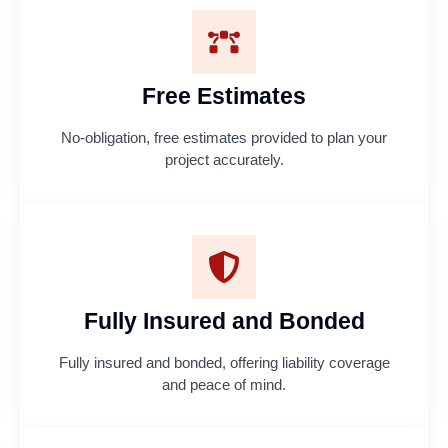
Free Estimates
No-obligation, free estimates provided to plan your
project accurately.
Fully Insured and Bonded
Fully insured and bonded, offering liability coverage
and peace of mind.