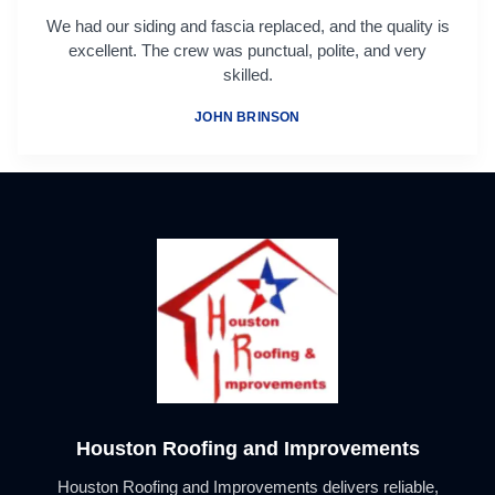
We had our siding and fascia replaced, and the quality is
excellent. The crew was punctual, polite, and very
skilled.
JOHN BRINSON
Houston Roofing and Improvements
Houston Roofing and Improvements delivers reliable,