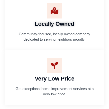
Locally Owned
Community-focused, locally owned company
dedicated to serving neighbors proudly.
Very Low Price
Get exceptional home improvement services at a
very low price.