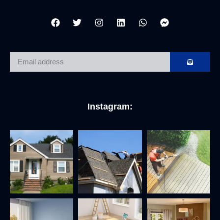
Instagram: