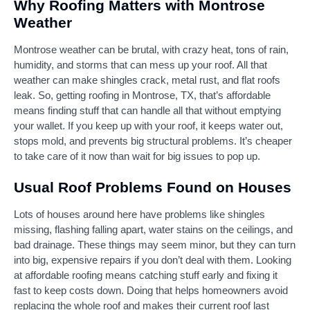
Why Roofing Matters with Montrose
Weather
Montrose weather can be brutal, with crazy heat, tons of rain,
humidity, and storms that can mess up your roof. All that
weather can make shingles crack, metal rust, and flat roofs
leak. So, getting roofing in Montrose, TX, that’s affordable
means finding stuff that can handle all that without emptying
your wallet. If you keep up with your roof, it keeps water out,
stops mold, and prevents big structural problems. It’s cheaper
to take care of it now than wait for big issues to pop up.
Usual Roof Problems Found on Houses
Lots of houses around here have problems like shingles
missing, flashing falling apart, water stains on the ceilings, and
bad drainage. These things may seem minor, but they can turn
into big, expensive repairs if you don’t deal with them. Looking
at affordable roofing means catching stuff early and fixing it
fast to keep costs down. Doing that helps homeowners avoid
replacing the whole roof and makes their current roof last