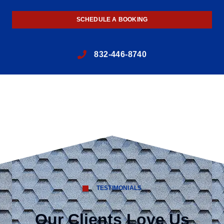
SCHEDULE A BOOKING
832-446-8740
TESTIMONIALS
Our Clients Love Us