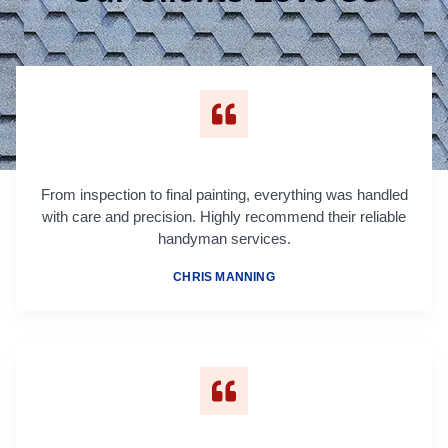
From inspection to final painting, everything was handled
with care and precision. Highly recommend their reliable
handyman services.
CHRIS MANNING