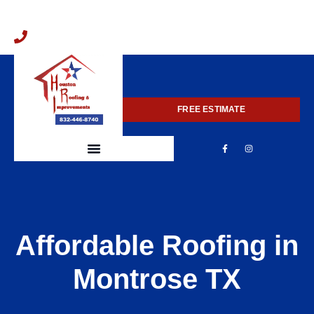
832-446-8740
FREE ESTIMATE
Affordable Roofing in
Montrose TX