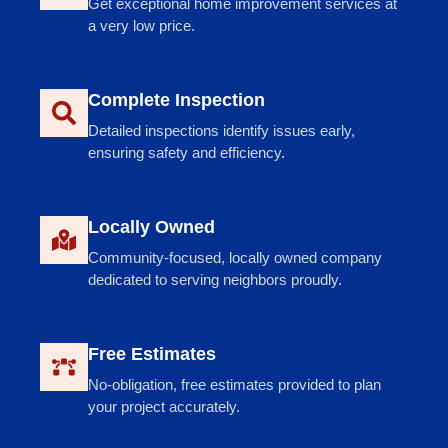
Get exceptional home improvement services at
a very low price.
Complete Inspection
Detailed inspections identify issues early,
ensuring safety and efficiency.
Locally Owned
Community-focused, locally owned company
dedicated to serving neighbors proudly.
Free Estimates
No-obligation, free estimates provided to plan
your project accurately.