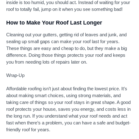
inside is too humid, you should act. Instead of waiting for your
roof to totally fail, jump on it when you see something bad!
How to Make Your Roof Last Longer
Cleaning out your gutters, getting rid of leaves and junk, and
sealing up small gaps can make your roof last for years.
These things are easy and cheap to do, but they make a big
difference. Doing those things protects your roof and keeps
you from needing lots of repairs later on.
Wrap-Up
Affordable roofing isn’t just about finding the lowest price. It’s
about making smart choices, using strong materials, and
taking care of things so your roof stays in great shape. A good
roof protects your house, saves you energy, and costs less in
the long run. If you understand what your roof needs and act
fast when there’s a problem, you can have a safe and budget-
friendly roof for years.