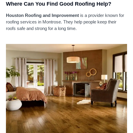
Where Can You Find Good Roofing Help?
Houston Roofing and Improvement
is a provider known for
roofing services in Montrose. They help people keep their
roofs safe and strong for a long time.