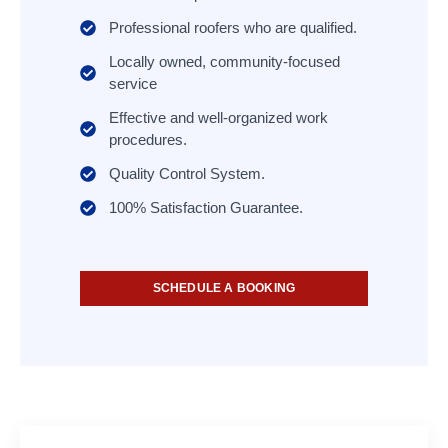
Professional roofers who are qualified.
Locally owned, community-focused
service
Effective and well-organized work
procedures.
Quality Control System.
100% Satisfaction Guarantee.
SCHEDULE A BOOKING