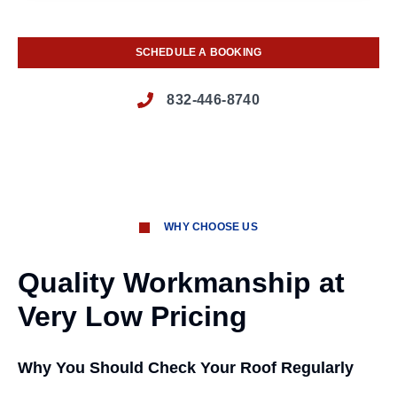
SCHEDULE A BOOKING
832-446-8740
WHY CHOOSE US
Quality Workmanship at
Very Low Pricing
Why You Should Check Your Roof Regularly