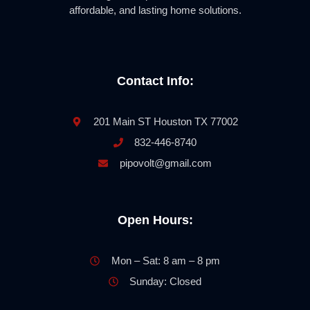
affordable, and lasting home solutions.
Contact Info:
201 Main ST Houston TX 77002
832-446-8740
pipovolt@gmail.com
Open Hours:
Mon – Sat: 8 am – 8 pm
Sunday: Closed