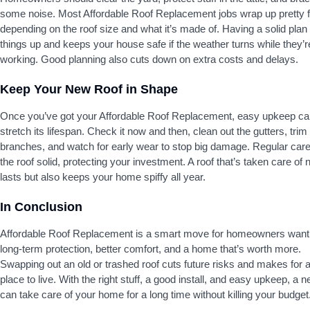
some noise. Most Affordable Roof Replacement jobs wrap up pretty f
depending on the roof size and what it’s made of. Having a solid pla
things up and keeps your house safe if the weather turns while they’r
working. Good planning also cuts down on extra costs and delays.
Keep Your New Roof in Shape
Once you’ve got your Affordable Roof Replacement, easy upkeep ca
stretch its lifespan. Check it now and then, clean out the gutters, trim
branches, and watch for early wear to stop big damage. Regular car
the roof solid, protecting your investment. A roof that’s taken care of 
lasts but also keeps your home spiffy all year.
In Conclusion
Affordable Roof Replacement is a smart move for homeowners want
long-term protection, better comfort, and a home that’s worth more.
Swapping out an old or trashed roof cuts future risks and makes for a
place to live. With the right stuff, a good install, and easy upkeep, a 
can take care of your home for a long time without killing your budget