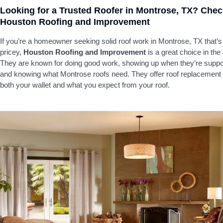
Looking for a Trusted Roofer in Montrose, TX? Che
Houston Roofing and Improvement
If you’re a homeowner seeking solid roof work in Montrose, TX that’s
pricey,
Houston Roofing and Improvement
is a great choice in the
They are known for doing good work, showing up when they’re suppo
and knowing what Montrose roofs need. They offer roof replacement t
both your wallet and what you expect from your roof.