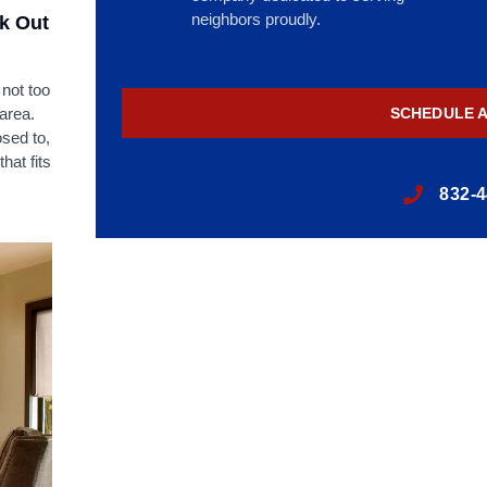
neighbors proudly.
ck Out
 not too
 area.
SCHEDULE 
sed to,
hat fits
832-