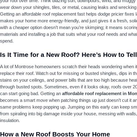
your roof over time. Think blazing sun, downpours, wind, and muggy 
wear down your shingles, tiles, or metal, causing leaks and wrecking 
Getting an affordable roof replacement fast helps dodge pricier fixes l
makes your home more energy-friendly, and just gives it a fresh, solid
with a cheaper option doesn’t mean you’re skimping; it means scoring
materials and installing a job that suits what your roof needs and wh
spend.
Is It Time for a New Roof? Here’s How to Tell
A lot of Montrose homeowners scratch their heads wondering when it’
replace their roof. Watch out for missing or busted shingles, dips in th
stains on your ceilings, and power bills that are too high because hea
through busted spots. Sometimes, even if it looks okay, roofs over 2
can start going bad. Getting an
affordable roof replacement in Mo
becomes a smart move when patching things up just doesn’t cut it a
same problems keep popping up. Jumping on this early can keep sma
from spiraling into big damage inside your house, messing with walls,
insulation.
How a New Roof Boosts Your Home