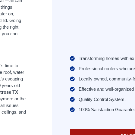
air—all can
things.
ater on,
 lid. Going
 the right
at you can
Transforming homes with ex
s time to
Professional roofers who are 
e roof, water
Locally owned, community-f
t’s escaping
0 years old
Effective and well-organize
ntrose TX
nymore or the
Quality Control System.
ll issues
100% Satisfaction Guarante
 ceilings, and