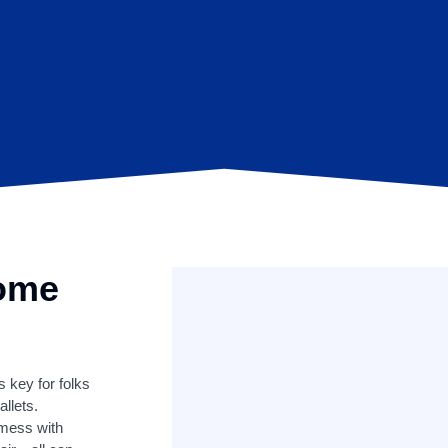
Home
s key for folks
llets.
 mess with