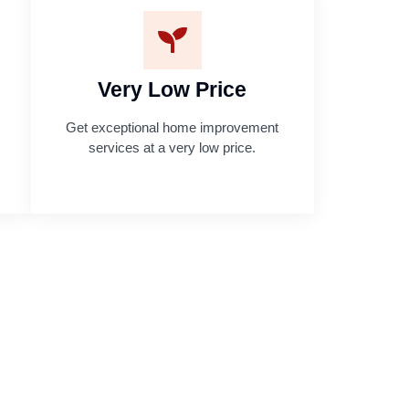
Very Low Price
Get exceptional home improvement
services at a very low price.