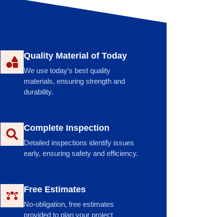
Quality Material of Today
We use today’s best quality
materials, ensuring strength and
durability.
Complete Inspection
Detailed inspections identify issues
early, ensuring safety and efficiency.
Free Estimates
No-obligation, free estimates
provided to plan your project