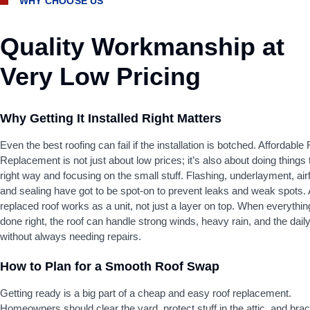
WHY CHOOSE US
Quality Workmanship at
Very Low Pricing
Why Getting It Installed Right Matters
Even the best roofing can fail if the installation is botched. Affordable
Replacement is not just about low prices; it’s also about doing things 
right way and focusing on the small stuff. Flashing, underlayment, air
and sealing have got to be spot-on to prevent leaks and weak spots. 
replaced roof works as a unit, not just a layer on top. When everythin
done right, the roof can handle strong winds, heavy rain, and the daily
without always needing repairs.
How to Plan for a Smooth Roof Swap
Getting ready is a big part of a cheap and easy roof replacement.
Homeowners should clear the yard, protect stuff in the attic, and brac