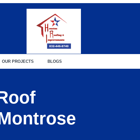
OUR PROJECTS
BLOGS
 Roof
 Montrose