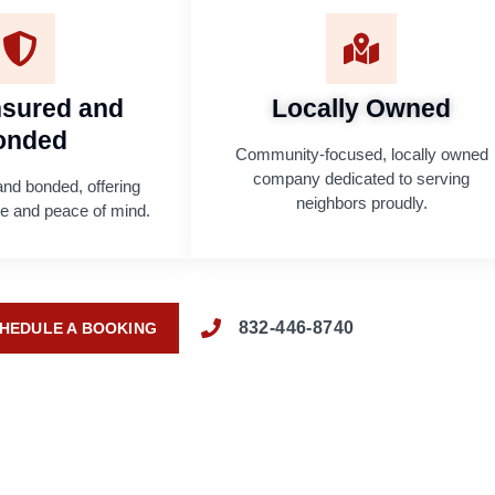
Insured and
Locally Owned
onded
Community-focused, locally owned
company dedicated to serving
and bonded, offering
neighbors proudly.
age and peace of mind.
832-446-8740
HEDULE A BOOKING