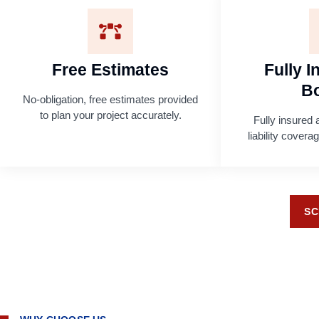
Free Estimates
Fully 
B
No-obligation, free estimates provided
to plan your project accurately.
Fully insured 
liability cover
SC