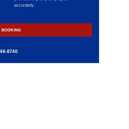
accurately.
A BOOKING
446-8740