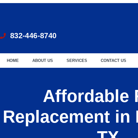
832-446-8740
HOME
ABOUT US
SERVICES
CONTACT US
Affordable
Replacement in
TX