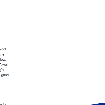
 Roof
the
flow,
A well-
g’s
 grind
e for