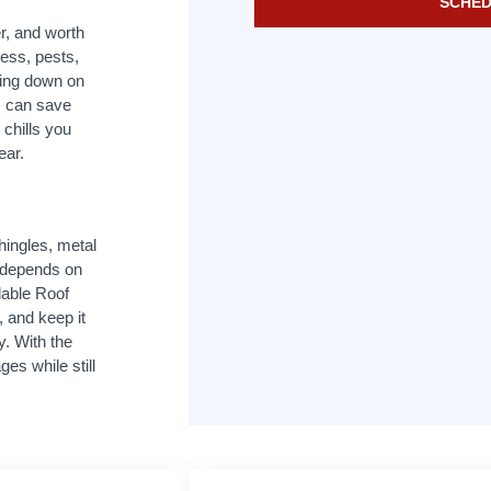
SCHED
er, and worth
ess, pests,
ting down on
s can save
 chills you
ear.
hingles, metal
t depends on
dable Roof
, and keep it
y. With the
es while still