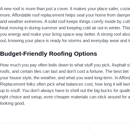
A new roof is more than just a cover. It makes your place safer, cozi
more. Affordable roof replacement helps seal your home from dampn
and weather extremes. A solid roof keeps things comfy inside by cut
heat moving in during summer and keeping cold air out in winter. Thi
you energy and make your living space way better. A strong roof also
out, knowing your place is ready for storms and everyday wear and t
Budget-Friendly Roofing Options
How much you pay often boils down to what stuff you pick. Asphalt s
roofs, and certain tiles can last and don’t cost a fortune. The best be
your house style, the weather, and what you want long-term. In Affor
Replacement folks often pick what balances cost, how long it will last
up to snuff. You don’t always have to shell out the big bucks for qualit
right choice and setup, even cheaper materials can stick around for ag
looking good.