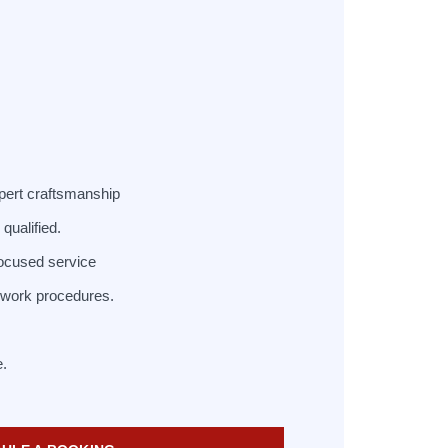
pert craftsmanship
qualified.
ocused service
d work procedures.
e.