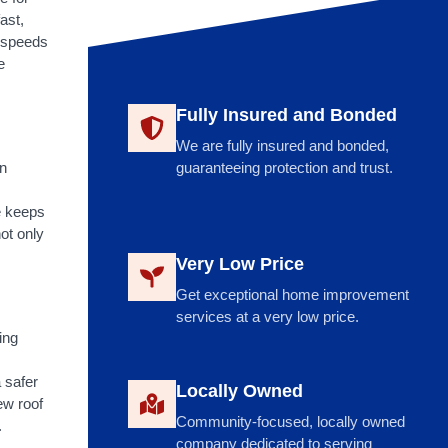
ast,
n speeds
e
Fully Insured and Bonded
We are fully insured and bonded,
n
guaranteeing protection and trust.
e keeps
not only
Very Low Price
Get exceptional home improvement
services at a very low price.
ing
 safer
Locally Owned
new roof
Community-focused, locally owned
.
company dedicated to serving