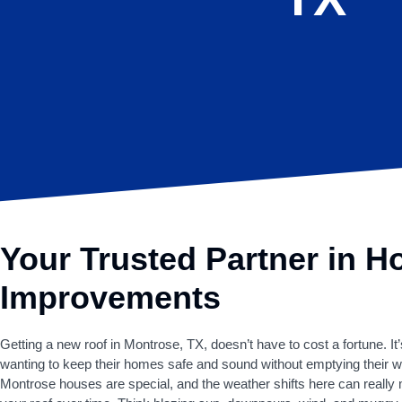
Your Trusted Partner in 
Improvements
Getting a new roof in Montrose, TX, doesn’t have to cost a fortune. It’
wanting to keep their homes safe and sound without emptying their wa
Montrose houses are special, and the weather shifts here can really